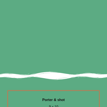
Porter & shot
9 x 10