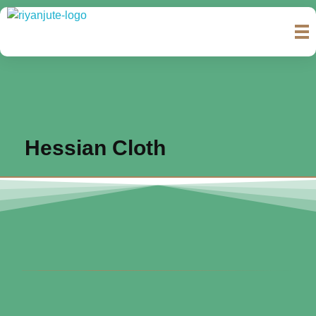
Riyan Jute & Bags International
Complete Elementor Demo - Phlox WordPress Theme
Hessian Cloth