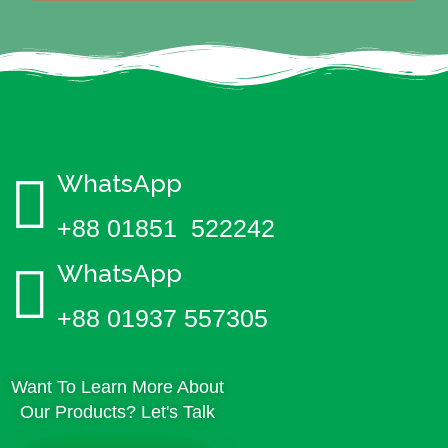
WhatsApp
+88 01851 522242
WhatsApp
+88 01937 557305
Want To Learn More About
Our Products? Let's Talk