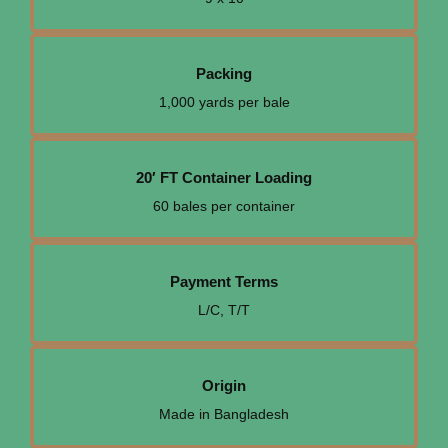
Packing
1,000 yards per bale
20′ FT Container Loading
60 bales per container
Payment Terms
L/C, T/T
Origin
Made in Bangladesh