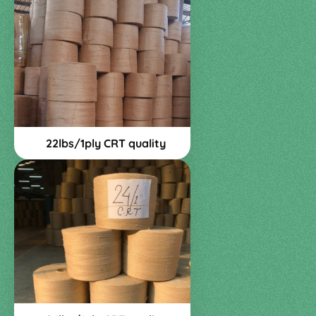
22lbs/1ply CRT quality