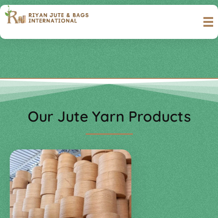
Riyan Jute & Bags International
Complete Elementor Demo - Phlox WordPress Theme
Our Jute Yarn Products