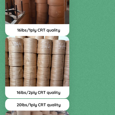
16lbs/1ply CRT quality
16lbs/2ply CRT quality
20lbs/1ply CRT quality