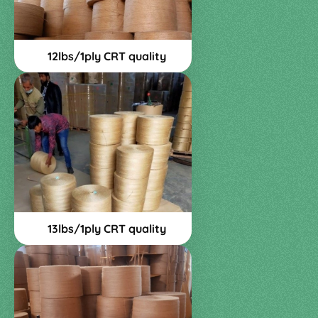
12lbs/1ply CRT quality
13lbs/1ply CRT quality