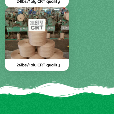
24lbs/1ply CRT quality
26lbs/1ply CRT quality