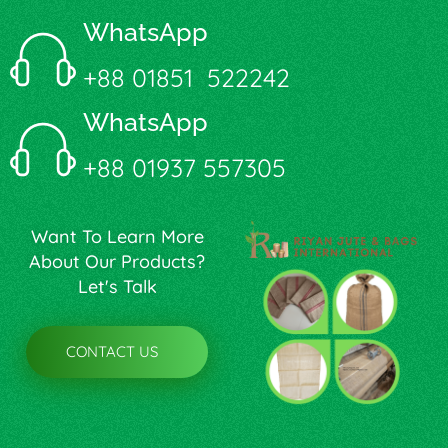
WhatsApp
+88 01851 522242
WhatsApp
+88 01937 557305
Want To Learn More
About Our Products?
Let's Talk
CONTACT US